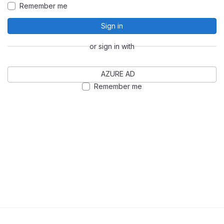
Remember me
Sign in
or sign in with
AZURE AD
Remember me