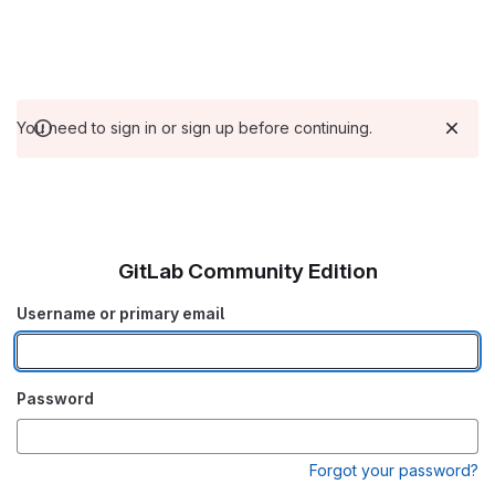
You need to sign in or sign up before continuing.
GitLab Community Edition
Username or primary email
Password
Forgot your password?