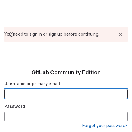
You need to sign in or sign up before continuing.
GitLab Community Edition
Username or primary email
Password
Forgot your password?