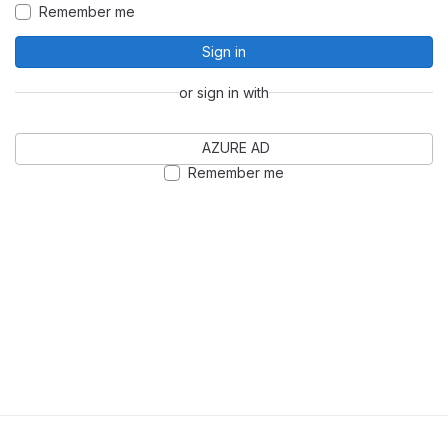
Remember me
Sign in
or sign in with
AZURE AD
Remember me