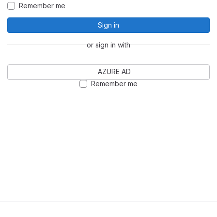
Remember me
Sign in
or sign in with
AZURE AD
Remember me