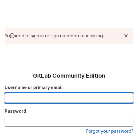
You need to sign in or sign up before continuing.
GitLab Community Edition
Username or primary email
Password
Forgot your password?