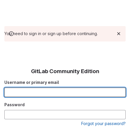
You need to sign in or sign up before continuing.
GitLab Community Edition
Username or primary email
Password
Forgot your password?