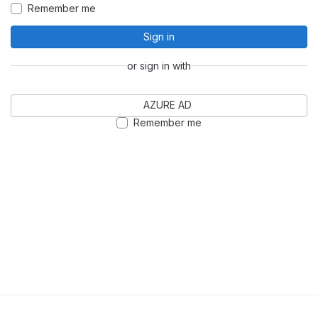
Remember me
Sign in
or sign in with
AZURE AD
Remember me