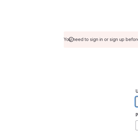
You need to sign in or sign up befor
U