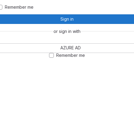
Remember me
Sign in
or sign in with
AZURE AD
Remember me