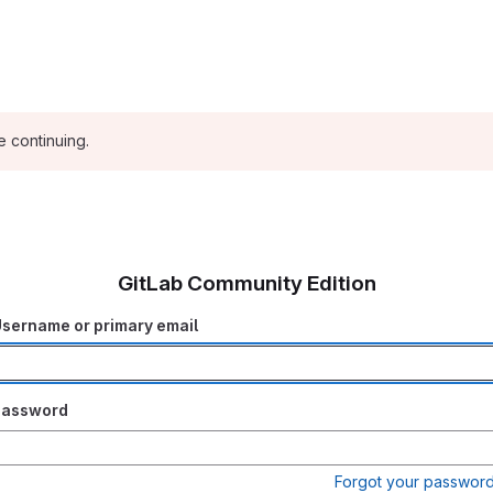
e continuing.
GitLab Community Edition
sername or primary email
Password
Forgot your passwor