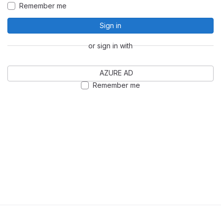
Remember me
Sign in
or sign in with
AZURE AD
Remember me