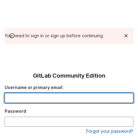
You need to sign in or sign up before continuing.
GitLab Community Edition
Username or primary email
Password
Forgot your password?