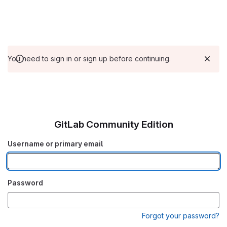
You need to sign in or sign up before continuing.
GitLab Community Edition
Username or primary email
Password
Forgot your password?