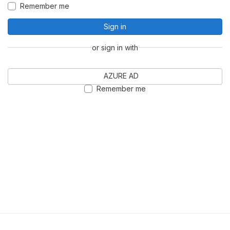
Remember me
Sign in
or sign in with
AZURE AD
Remember me