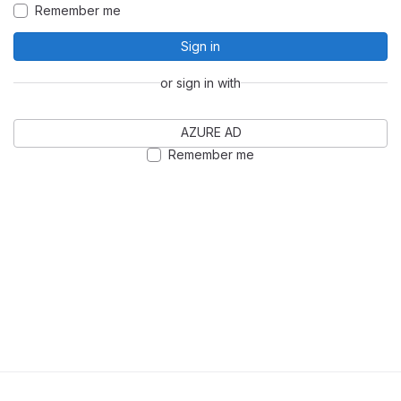
Remember me
Sign in
or sign in with
AZURE AD
Remember me