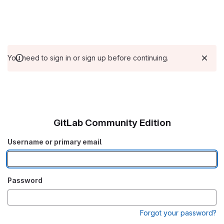
You need to sign in or sign up before continuing.
GitLab Community Edition
Username or primary email
Password
Forgot your password?