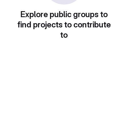
Explore public groups to
find projects to contribute
to