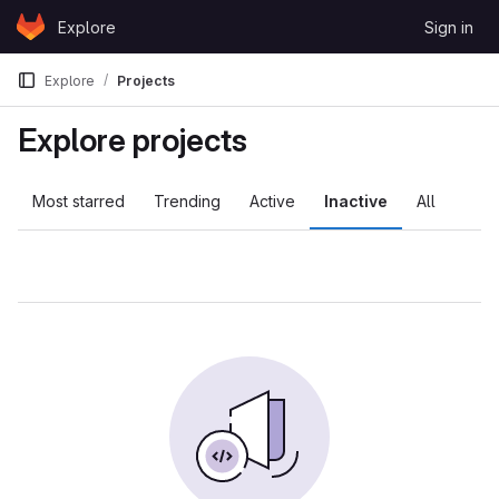
Skip to content
Explore
Sign in
GitLab
Explore
Projects
Explore projects
Most starred
Trending
Active
Inactive
All