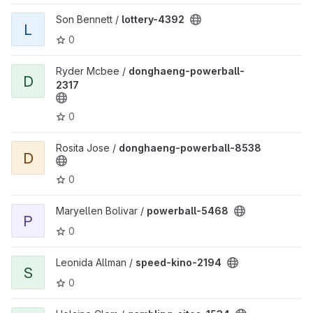
View lottery-4392 project
Son Bennett /
lottery-4392
L
0
View donghaeng-powerball-2317 project
Ryder Mcbee /
donghaeng-powerball-
D
2317
0
View donghaeng-powerball-8538 project
Rosita Jose /
donghaeng-powerball-8538
D
0
View powerball-5468 project
Maryellen Bolivar /
powerball-5468
P
0
View speed-kino-2194 project
Leonida Allman /
speed-kino-2194
S
0