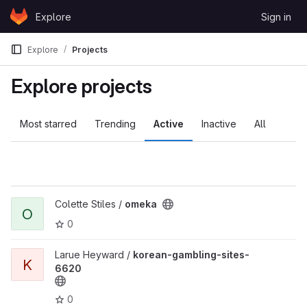
Skip to content
Explore
Sign in
GitLab
Explore
Projects
Explore projects
Most starred
Trending
Active
Inactive
All
View omeka project
Colette Stiles /
omeka
O
0
View korean-gambling-sites-6620 project
Larue Heyward /
korean-gambling-sites-
K
6620
0