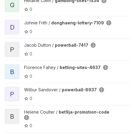
View gambling-sites-1534 project
Helaine Clem /
gambling-sites-1534
G
0
View donghaeng-lottery-7109 project
Johnie Frith /
donghaeng-lottery-7109
D
0
View powerball-7417 project
Jacob Dutton /
powerball-7417
P
0
View betting-sites-4637 project
Florence Fahey /
betting-sites-4637
B
0
View powerball-8937 project
Wilbur Sandover /
powerball-8937
P
0
View bet9ja-promotion-code project
Helene Coulter /
bet9ja-promotion-code
B
0