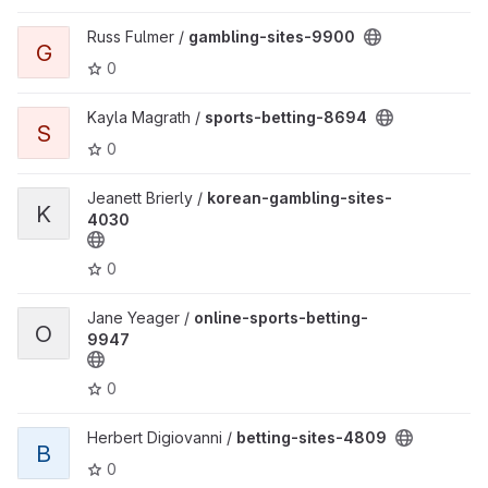
View gambling-sites-9900 project
Russ Fulmer /
gambling-sites-9900
G
0
View sports-betting-8694 project
Kayla Magrath /
sports-betting-8694
S
0
View korean-gambling-sites-4030 project
Jeanett Brierly /
korean-gambling-sites-
K
4030
0
View online-sports-betting-9947 project
Jane Yeager /
online-sports-betting-
O
9947
0
View betting-sites-4809 project
Herbert Digiovanni /
betting-sites-4809
B
0