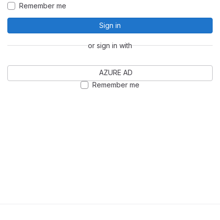
Remember me
Sign in
or sign in with
AZURE AD
Remember me