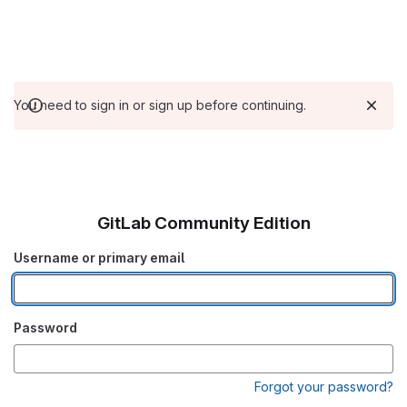
You need to sign in or sign up before continuing.
GitLab Community Edition
Username or primary email
Password
Forgot your password?