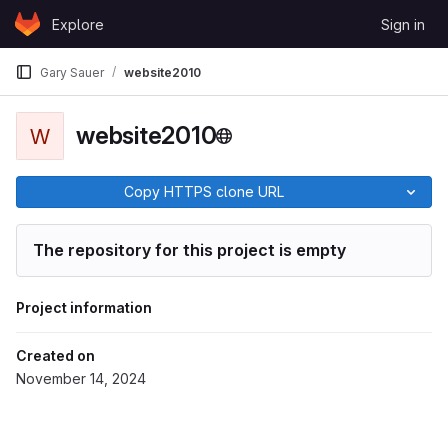
Skip to content
Explore
Sign in
GitLab
Gary Sauer
website2010
website2010
W
Copy HTTPS clone URL
The repository for this project is empty
Project information
Created on
November 14, 2024