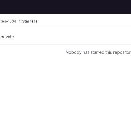
ites-1534
Starrers
 private
Nobody has starred this repositor