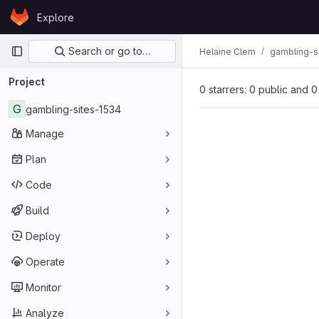
Skip to content
Explore
GitLab
Primary navigation
Search or go to…
Helaine Clem
gambling-s
Project
0 starrers: 0 public and 0
G
gambling-sites-1534
Manage
Plan
Code
Build
Deploy
Operate
Monitor
Analyze