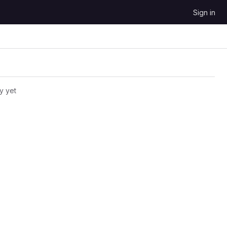
Sign in
y yet