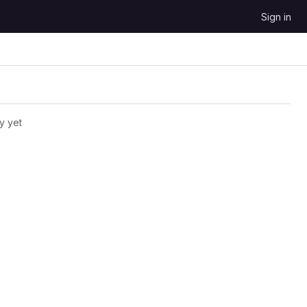
Sign in
y yet