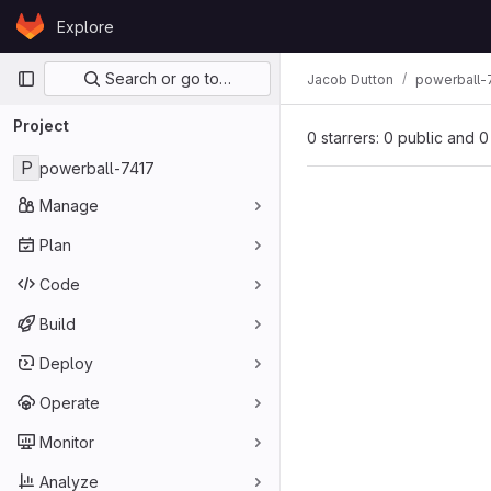
Skip to content
Explore
GitLab
Primary navigation
Search or go to…
Jacob Dutton
powerball-
Project
0 starrers: 0 public and 0
P
powerball-7417
Manage
Plan
Code
Build
Deploy
Operate
Monitor
Analyze