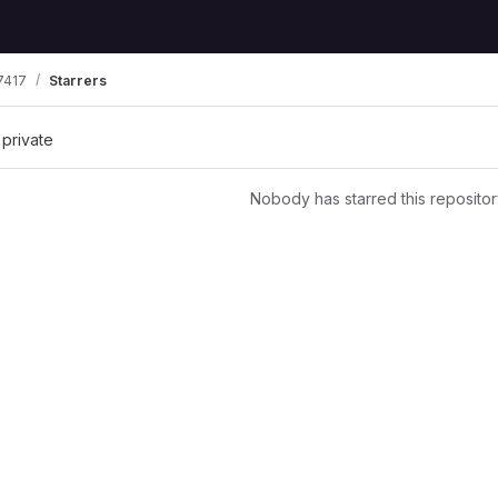
7417
Starrers
 private
Nobody has starred this repositor