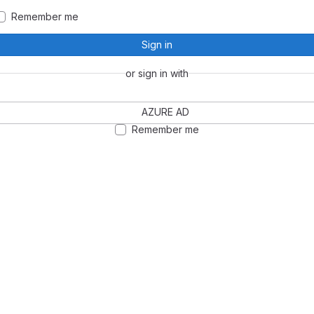
Remember me
Sign in
or sign in with
AZURE AD
Remember me