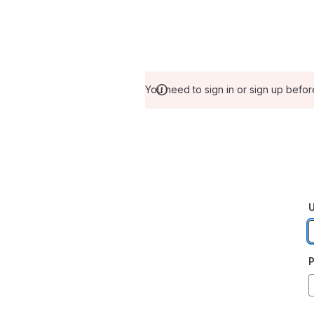
You need to sign in or sign up befor
U