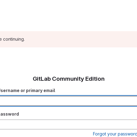
e continuing.
GitLab Community Edition
sername or primary email
Password
Forgot your passwor