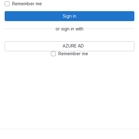
Remember me
Sign in
or sign in with
AZURE AD
Remember me