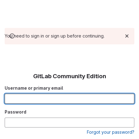
You need to sign in or sign up before continuing.
GitLab Community Edition
Username or primary email
Password
Forgot your password?