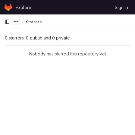
Skip to content
Explore
Sign in
GitLab
Starrers
Show more breadcrumbs
0 starrers: 0 public and 0 private
Nobody has starred this repository yet