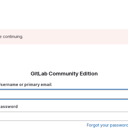
e continuing.
GitLab Community Edition
sername or primary email
Password
Forgot your passwor