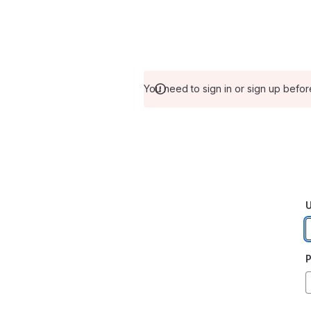
You need to sign in or sign up befor
U