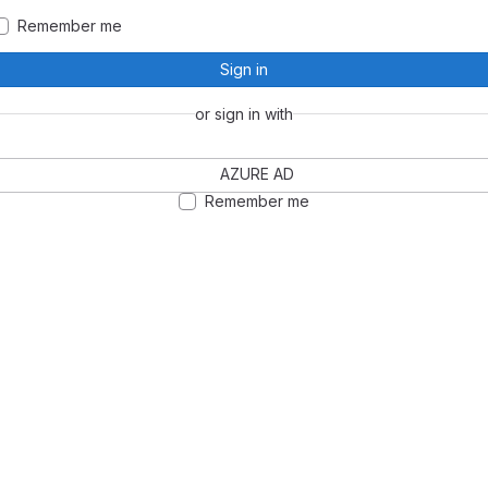
Remember me
Sign in
or sign in with
AZURE AD
Remember me