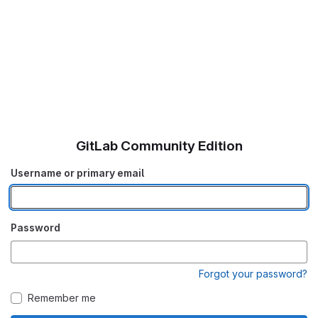
GitLab Community Edition
Username or primary email
Password
Forgot your password?
Remember me