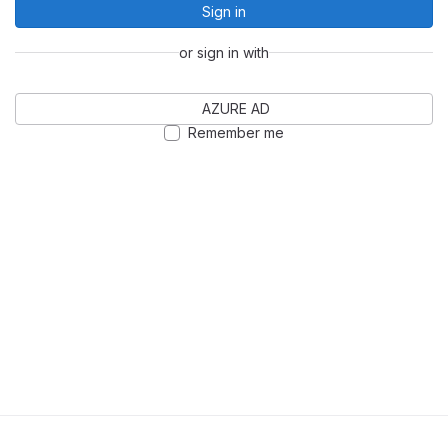
Sign in
or sign in with
AZURE AD
Remember me