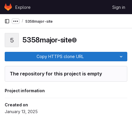
Skip to content
Explore
Sign in
GitLab
5358major-site
Show more breadcrumbs
5358major-site
5
Copy HTTPS clone URL
The repository for this project is empty
Project information
Created on
January 13, 2025